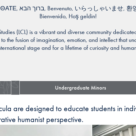
Bienvenido, Hoş geldin!
 Studies (LCL) is a vibrant and diverse community dedica
o the fusion of imagination, emotion, and intellect that un
nternational stage and for a lifetime of curiosity and hum
Undergraduate Minors
ricula are designed to educate students in ind
ative humanist perspective.