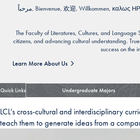
مرحباً, Bienvenue, 欢迎, Willkommen, καλως ΗΡΘΑΤΕ, ברוך הבא, Benvenuto, いらっしゃいませ, 환영, خوش آمدی, Bem-vindo, добро пожаловать,
The Faculty of Literatures, Cultures, and Language
citizens, and advancing cultural understanding. True t
success on the i
Learn More About Us
Quick Links
Undergraduate Majors
LCL’s cross-cultural and interdisciplinary cur
teach them to generate ideas from a compar