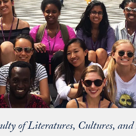
ulty of Literatures, Cultures, an