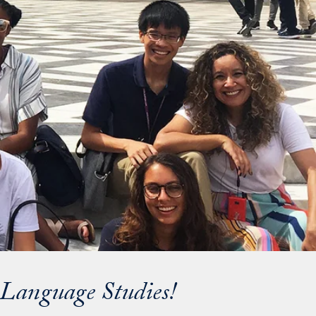
d Language Studies!