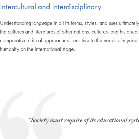
Intercultural and Interdisciplinary
Understanding language in all its forms, styles, and uses ultimate
the cultures and literatures of other nations, cultures, and historic
comparative critical approaches, sensitive to the needs of myriad
humanity on the international stage.
“Society must require of its educational sys