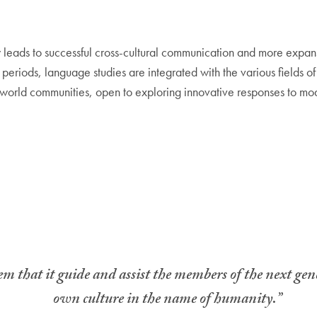
ly leads to successful cross-cultural communication and more expan
al periods, language studies are integrated with the various fields o
 world communities, open to exploring innovative responses to mod
tem that it guide and assist the members of the next gene
own culture in the name of humanity.”