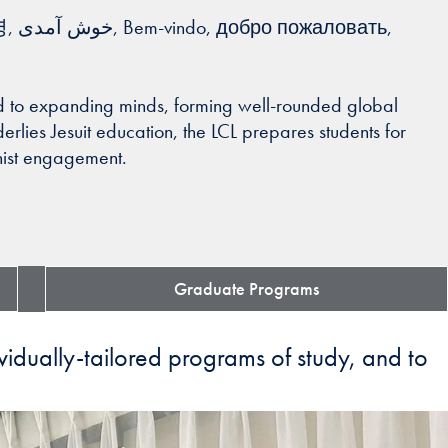
ted to expanding minds, forming well-rounded global
derlies Jesuit education, the LCL prepares students for
anist engagement.
Graduate Programs
ividually-tailored programs of study, and to