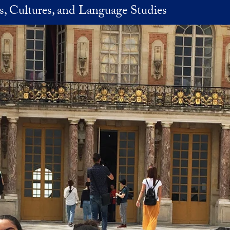
es, Cultures, and Language Studies