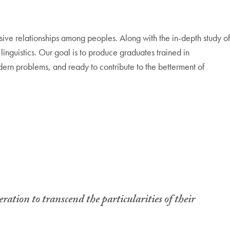
sive relationships among peoples. Along with the in-depth study of
f linguistics. Our goal is to produce graduates trained in
ern problems, and ready to contribute to the betterment of
ration to transcend the particularities of their