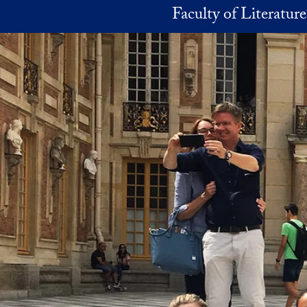
Skip to main content
Faculty of Literatur