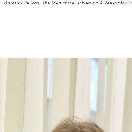
-Jaroslav Pelikan,
The Idea of the University: A Reexaminati