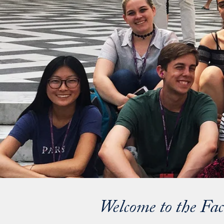
Welcome to the Fac